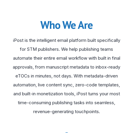
Who We Are
iPost is the intelligent email platform built specifically
for STM publishers. We help publishing teams
automate their entire email workflow with built in final
approvals, from manuscript metadata to inbox-ready
eTOCs in minutes, not days. With metadata-driven
automation, live content sync, zero-code templates,
and built-in monetization tools, iPost turns your most
time-consuming publishing tasks into seamless,
revenue-generating touchpoints.