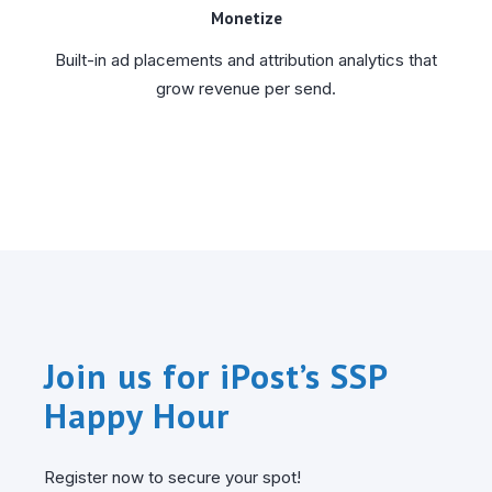
Monetize
Built-in ad placements and attribution analytics that
grow revenue per send.
Join us for iPost’s SSP
Happy Hour
Register now to secure your spot!