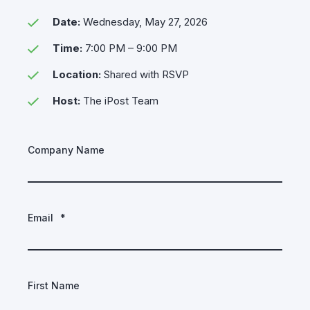
Date:
Wednesday, May 27, 2026
Time:
7:00 PM – 9:00 PM
Location:
Shared with RSVP
Host:
The iPost Team
Company Name
Email
*
First Name