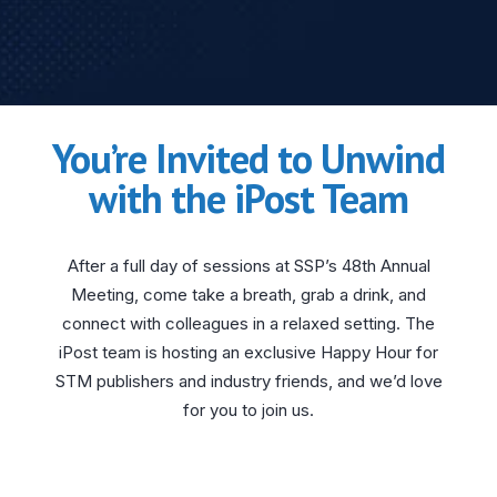
You’re Invited to Unwind
with the iPost Team
After a full day of sessions at SSP’s 48th Annual
Meeting, come take a breath, grab a drink, and
connect with colleagues in a relaxed setting. The
iPost team is hosting an exclusive Happy Hour for
STM publishers and industry friends, and we’d love
for you to join us.