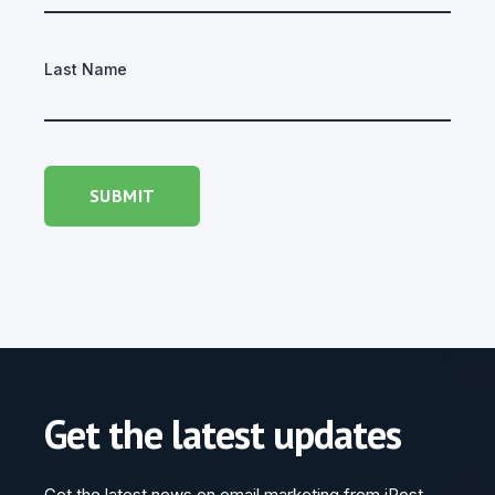
Last Name
Get the latest updates
Get the latest news on email marketing from iPost.