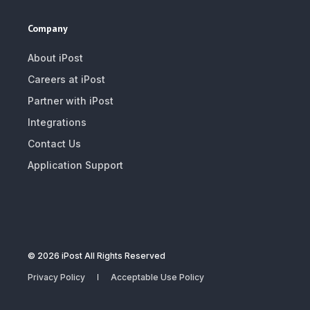
Company
About iPost
Careers at iPost
Partner with iPost
Integrations
Contact Us
Application Support
© 2026 iPost All Rights Reserved
Privacy Policy
Acceptable Use Policy