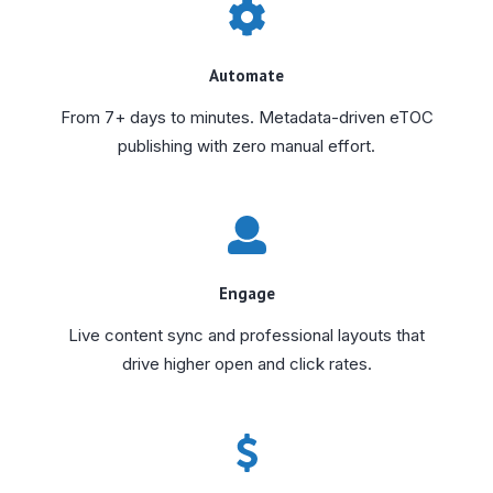
Automate
From 7+ days to minutes. Metadata-driven eTOC
publishing with zero manual effort.
Engage
Live content sync and professional layouts that
drive higher open and click rates.