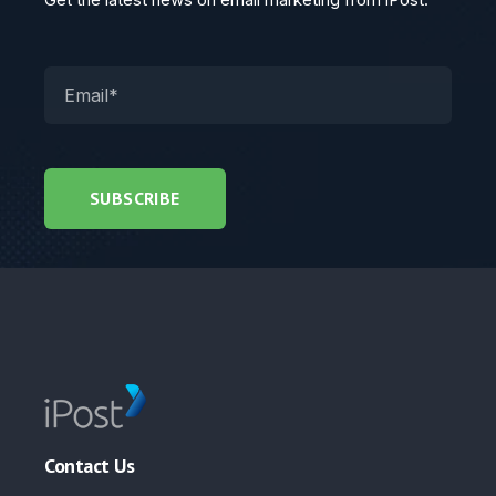
Contact Us