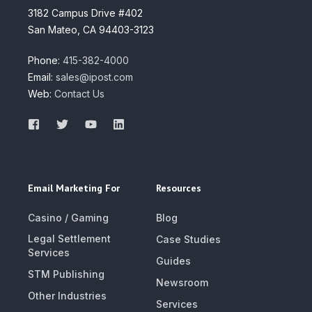
3182 Campus Drive #402
San Mateo, CA 94403-3123
Phone:
415-382-4000
Email:
sales@ipost.com
Web:
Contact Us
Email Marketing For
Resources
Casino / Gaming
Blog
Legal Settlement
Case Studies
Services
Guides
STM Publishing
Newsroom
Other Industries
Services