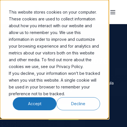
This website stores cookies on your computer.
These cookies are used to collect information
about how you interact with our website and
allow us to remember you. We use this
information in order to improve and customize
iPost Presents:
your browsing experience and for analytics and
metrics about our visitors both on this website
Happy Hour
at SSP 2026
and other media. To find out more about the
cookies we use, see our Privacy Policy.
If you decline, your information won’t be tracked
Wednesday, May 27 • 7:00 PM
when you visit this website. A single cookie will
Gaylord Pacific Resort & Convention Center | Chula
be used in your browser to remember your
Vista, CA
preference not to be tracked.
Accept
Decline
REGISTER