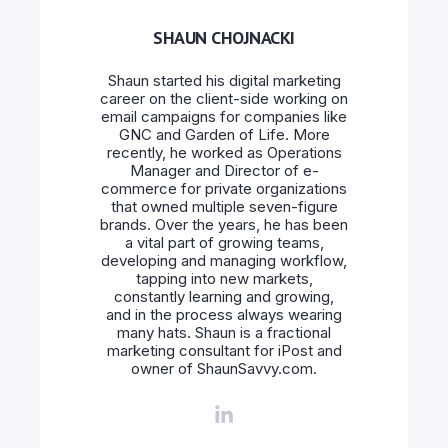
SHAUN CHOJNACKI
Shaun started his digital marketing
career on the client-side working on
email campaigns for companies like
GNC and Garden of Life. More
recently, he worked as Operations
Manager and Director of e-
commerce for private organizations
that owned multiple seven-figure
brands. Over the years, he has been
a vital part of growing teams,
developing and managing workflow,
tapping into new markets,
constantly learning and growing,
and in the process always wearing
many hats. Shaun is a fractional
marketing consultant for iPost and
owner of ShaunSavvy.com.