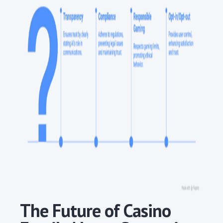
The Future of Casino