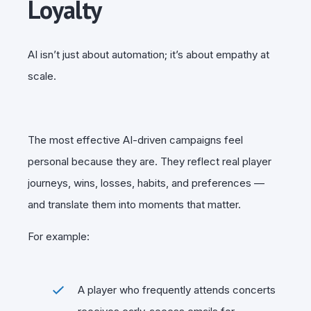
Loyalty
AI isn’t just about automation; it’s about empathy at
scale.
The most effective AI-driven campaigns feel
personal because they are. They reflect real player
journeys, wins, losses, habits, and preferences —
and translate them into moments that matter.
For example:
A player who frequently attends concerts