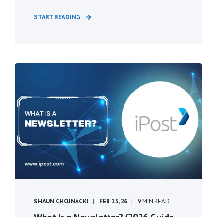
START READING
SHAUN CHOJNACKI
FEB 15, 26
9 MIN READ
What Is a Newsletter? (2026 Guide