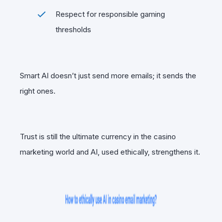
Respect for responsible gaming
thresholds
Smart AI doesn’t just send more emails; it sends the
right ones.
Trust is still the ultimate currency in the casino
marketing world and AI, used ethically, strengthens it.