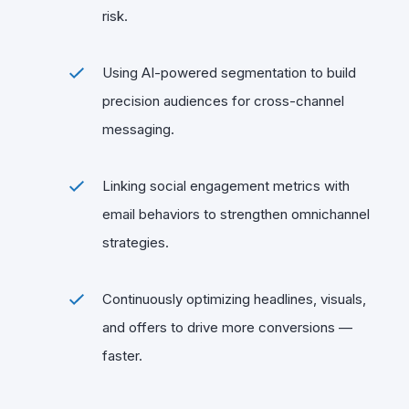
risk.
Using AI-powered segmentation to build
precision audiences for cross-channel
messaging.
Linking social engagement metrics with
email behaviors to strengthen omnichannel
strategies.
Continuously optimizing headlines, visuals,
and offers to drive more conversions —
faster.