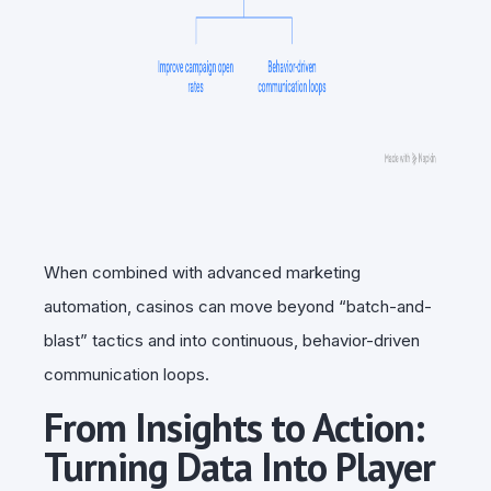
When combined with advanced marketing
automation, casinos can move beyond “batch-and-
blast” tactics and into continuous, behavior-driven
communication loops.
From Insights to Action:
Turning Data Into Player