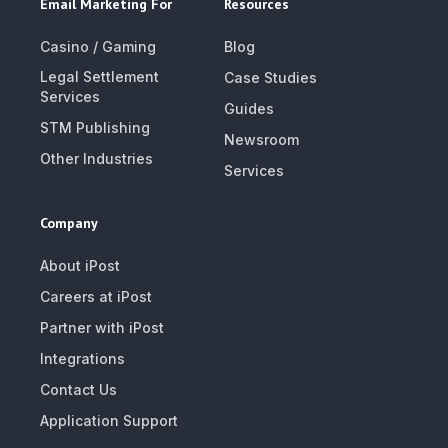
Email Marketing For
Resources
Casino / Gaming
Blog
Legal Settlement
Case Studies
Services
Guides
STM Publishing
Newsroom
Other Industries
Services
Company
About iPost
Careers at iPost
Partner with iPost
Integrations
Contact Us
Application Support