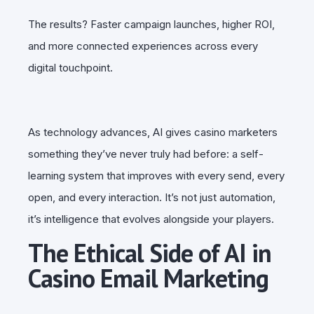
The results? Faster campaign launches, higher ROI,
and more connected experiences across every
digital touchpoint.
As technology advances, AI gives casino marketers
something they’ve never truly had before: a self-
learning system that improves with every send, every
open, and every interaction. It’s not just automation,
it’s intelligence that evolves alongside your players.
The Ethical Side of AI in
Casino Email Marketing