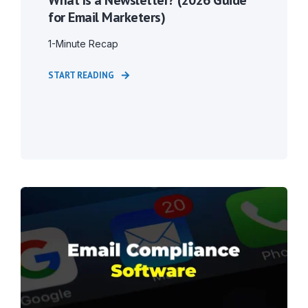
for Email Marketers)
1-Minute Recap
START READING