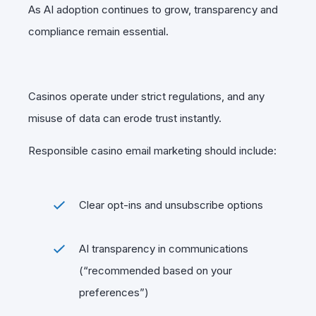
As AI adoption continues to grow, transparency and
compliance remain essential.
Casinos operate under strict regulations, and any
misuse of data can erode trust instantly.
Responsible casino email marketing should include:
Clear opt-ins and unsubscribe options
AI transparency in communications
(“recommended based on your
preferences”)