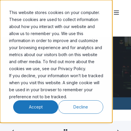
This website stores cookies on your computer.
These cookies are used to collect information
about how you interact with our website and
allow us to remember you. We use this
information in order to improve and customize
your browsing experience and for analytics and
metrics about our visitors both on this website
and other media. To find out more about the
SHAUN CHOJNACKI
OCT 18, '25
5 MIN READ
cookies we use, see our Privacy Policy.
How AI Is Changing Casino Email
If you decline, your information won’t be tracked
Marketing: Smarter Campaigns
when you visit this website. A single cookie will
be used in your browser to remember your
preference not to be tracked.
Accept
Decline