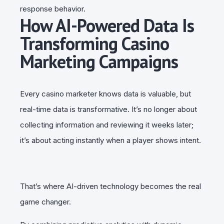
response behavior.
How AI-Powered Data Is
Transforming Casino
Marketing Campaigns
Every casino marketer knows data is valuable, but
real-time data is transformative. It’s no longer about
collecting information and reviewing it weeks later;
it’s about acting instantly when a player shows intent.
That’s where AI-driven technology becomes the real
game changer.