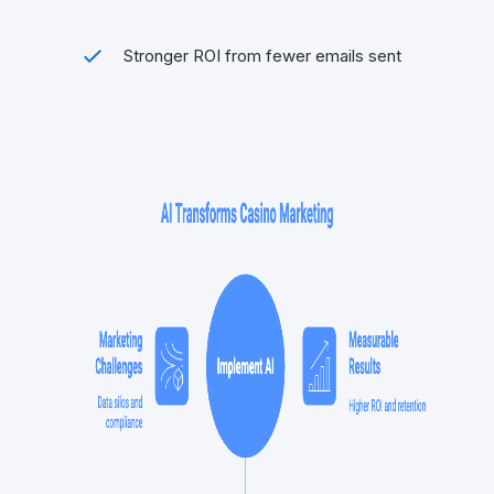
Stronger ROI from fewer emails sent