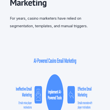
Marketing
For years, casino marketers have relied on
segmentation, templates, and manual triggers.