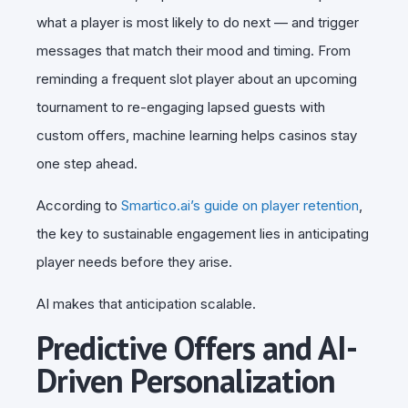
what a player is most likely to do next — and trigger
messages that match their mood and timing. From
reminding a frequent slot player about an upcoming
tournament to re-engaging lapsed guests with
custom offers, machine learning helps casinos stay
one step ahead.
According to
Smartico.ai’s guide on player retention
,
the key to sustainable engagement lies in anticipating
player needs before they arise.
AI makes that anticipation scalable.
Predictive Offers and AI-
Driven Personalization