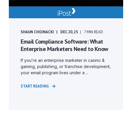
SHAUN CHOJNACKI
DEC 20, 25
7 MIN READ
Email Compliance Software: What
Enterprise Marketers Need to Know
If you’re an enterprise marketer in casino &
gaming, publishing, or franchise development,
your email program lives under a ...
START READING