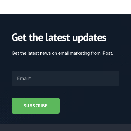
Get the latest updates
Get the latest news on email marketing from iPost.