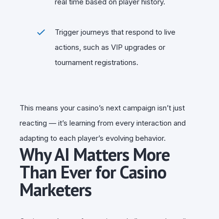
real time based on player history.
Trigger journeys that respond to live
actions, such as VIP upgrades or
tournament registrations.
This means your casino’s next campaign isn’t just
reacting — it’s learning from every interaction and
adapting to each player’s evolving behavior.
Why AI Matters More
Than Ever for Casino
Marketers