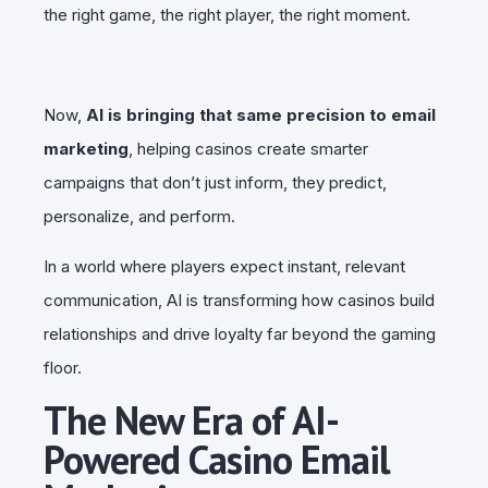
the right game, the right player, the right moment.
Now,
AI is bringing that same precision to email
marketing
, helping casinos create smarter
campaigns that don’t just inform, they predict,
personalize, and perform.
In a world where players expect instant, relevant
communication, AI is transforming how casinos build
relationships and drive loyalty far beyond the gaming
floor.
The New Era of AI-
Powered Casino Email