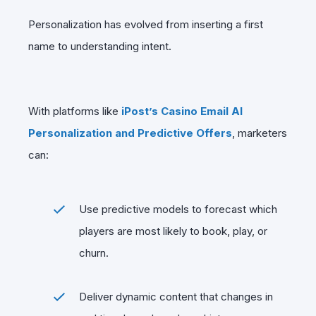
Personalization has evolved from inserting a first
name to understanding intent.
With platforms like
iPost’s Casino Email AI
Personalization and Predictive Offers
, marketers
can:
Use predictive models to forecast which
players are most likely to book, play, or
churn.
Deliver dynamic content that changes in