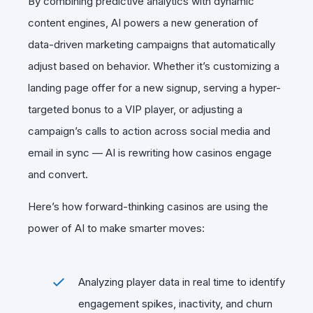
By combining predictive analytics with dynamic
content engines, AI powers a new generation of
data-driven marketing campaigns that automatically
adjust based on behavior. Whether it’s customizing a
landing page offer for a new signup, serving a hyper-
targeted bonus to a VIP player, or adjusting a
campaign’s calls to action across social media and
email in sync — AI is rewriting how casinos engage
and convert.
Here’s how forward-thinking casinos are using the
power of AI to make smarter moves:
Analyzing player data in real time to identify
engagement spikes, inactivity, and churn