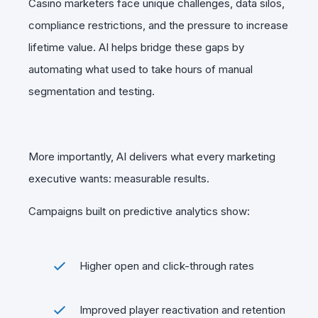
Casino marketers face unique challenges, data silos,
compliance restrictions, and the pressure to increase
lifetime value. AI helps bridge these gaps by
automating what used to take hours of manual
segmentation and testing.
More importantly, AI delivers what every marketing
executive wants: measurable results.
Campaigns built on predictive analytics show:
Higher open and click-through rates
Improved player reactivation and retention