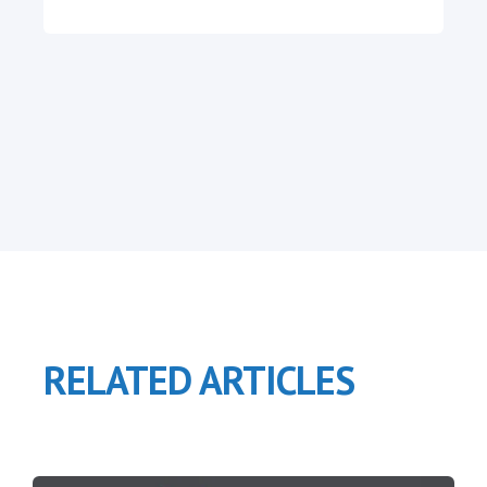
RELATED ARTICLES