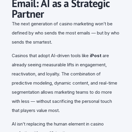
Email: AI as a Strategic
Partner
The next generation of casino marketing won’t be
defined by who sends the most emails — but by who
sends the smartest.
Casinos that adopt AI-driven tools like
iPost
are
already seeing measurable lifts in engagement,
reactivation, and loyalty. The combination of
predictive modeling, dynamic content, and real-time
segmentation allows marketing teams to do more
with less — without sacrificing the personal touch
that players value most.
AI isn’t replacing the human element in casino