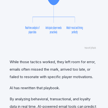
While those tactics worked, they left room for error,
emails often missed the mark, arrived too late, or
failed to resonate with specific player motivations.
AI has rewritten that playbook.
By analyzing behavioral, transactional, and loyalty
data in real time, AI-powered email tools can predict