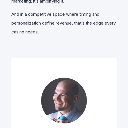
marketing; it’s amplifying it.
And in a competitive space where timing and
personalization define revenue, that’s the edge every
casino needs.