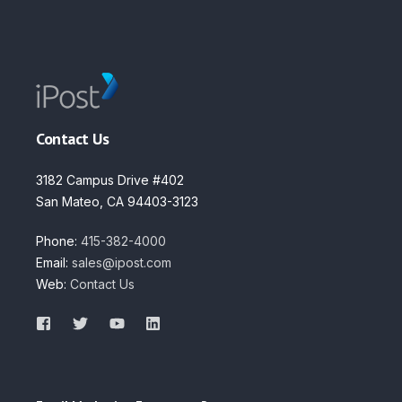
Contact Us
3182 Campus Drive #402
San Mateo, CA 94403-3123
Phone:
415-382-4000
Email:
sales@ipost.com
Web:
Contact Us