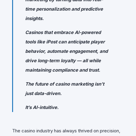
time personalization and predictive
insights.
Casinos that embrace AI-powered
tools like iPost can anticipate player
behavior, automate engagement, and
drive long-term loyalty — all while
maintaining compliance and trust.
The future of casino marketing isn’t
just data-driven.
It’s AI-intuitive.
The casino industry has always thrived on precision,