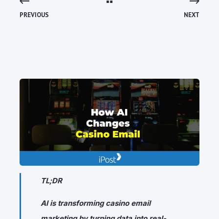
PREVIOUS
NEXT
TL;DR
AI is transforming casino email
marketing by turning data into real-