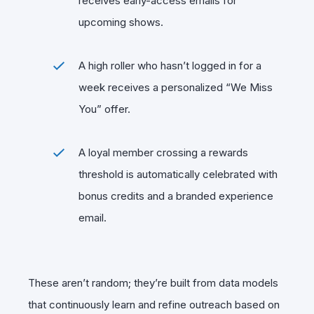
receives early-access emails for
upcoming shows.
A high roller who hasn’t logged in for a
week receives a personalized “We Miss
You” offer.
A loyal member crossing a rewards
threshold is automatically celebrated with
bonus credits and a branded experience
email.
These aren’t random; they’re built from data models
that continuously learn and refine outreach based on