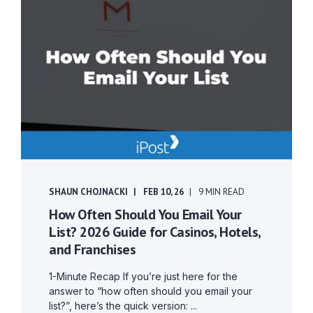
SHAUN CHOJNACKI
FEB 10, 26
9 MIN READ
How Often Should You Email Your
List? 2026 Guide for Casinos, Hotels,
and Franchises
1-Minute Recap If you’re just here for the
answer to “how often should you email your
list?”, here’s the quick version: ...