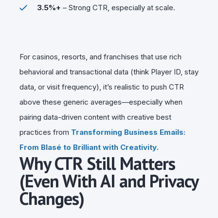
3.5%+
– Strong CTR, especially at scale.
For casinos, resorts, and franchises that use rich
behavioral and transactional data (think Player ID, stay
data, or visit frequency), it’s realistic to push CTR
above these generic averages—especially when
pairing data-driven content with creative best
practices from
Transforming Business Emails:
From Blasé to Brilliant with Creativity
.
Why CTR Still Matters
(Even With AI and Privacy
Changes)