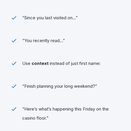
“Since you last visited on…”
“You recently read…”
Use
context
instead of just first name:
“Finish planning your long weekend?”
“Here’s what’s happening this Friday on the
casino floor.”