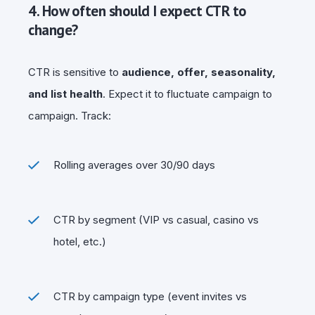
4. How often should I expect CTR to
change?
CTR is sensitive to
audience, offer, seasonality,
and list health
. Expect it to fluctuate campaign to
campaign. Track:
Rolling averages over 30/90 days
CTR by segment (VIP vs casual, casino vs
hotel, etc.)
CTR by campaign type (event invites vs