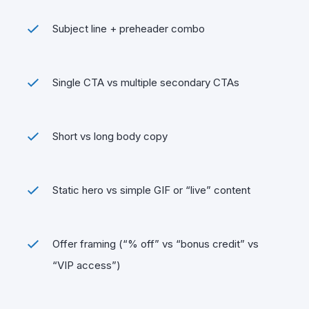
Subject line + preheader combo
Single CTA vs multiple secondary CTAs
Short vs long body copy
Static hero vs simple GIF or “live” content
Offer framing (“% off” vs “bonus credit” vs
“VIP access”)