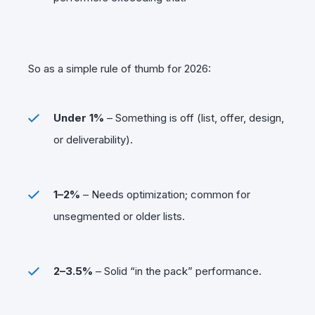
So as a simple rule of thumb for 2026:
Under 1%
– Something is off (list, offer, design,
or deliverability).
1–2%
– Needs optimization; common for
unsegmented or older lists.
2–3.5%
– Solid “in the pack” performance.