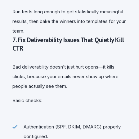
Run tests long enough to get statistically meaningful
results, then bake the winners into templates for your
team.
7. Fix Deliverability Issues That Quietly Kill
CTR
Bad deliverability doesn’t just hurt opens—it kills
clicks, because your emails never show up where
people actually see them.
Basic checks:
Authentication (SPF, DKIM, DMARC) properly
configured.