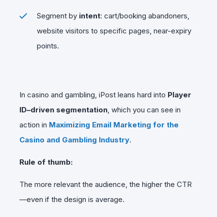
Segment by
intent
: cart/booking abandoners,
website visitors to specific pages, near-expiry
points.
In casino and gambling, iPost leans hard into
Player
ID–driven segmentation
, which you can see in
action in
Maximizing Email Marketing for the
Casino and Gambling Industry
.
Rule of thumb:
The more relevant the audience, the higher the CTR
—even if the design is average.