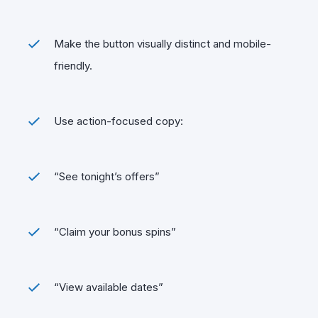
Make the button visually distinct and mobile-
friendly.
Use action-focused copy:
“See tonight’s offers”
“Claim your bonus spins”
“View available dates”