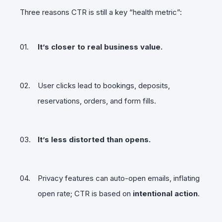
Three reasons CTR is still a key “health metric”:
It’s closer to real business value.
User clicks lead to bookings, deposits,
reservations, orders, and form fills.
It’s less distorted than opens.
Privacy features can auto-open emails, inflating
open rate; CTR is based on
intentional action
.