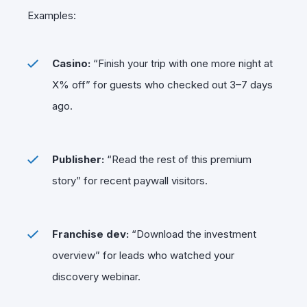
Examples:
Casino:
“Finish your trip with one more night at
X% off” for guests who checked out 3–7 days
ago.
Publisher:
“Read the rest of this premium
story” for recent paywall visitors.
Franchise dev:
“Download the investment
overview” for leads who watched your
discovery webinar.