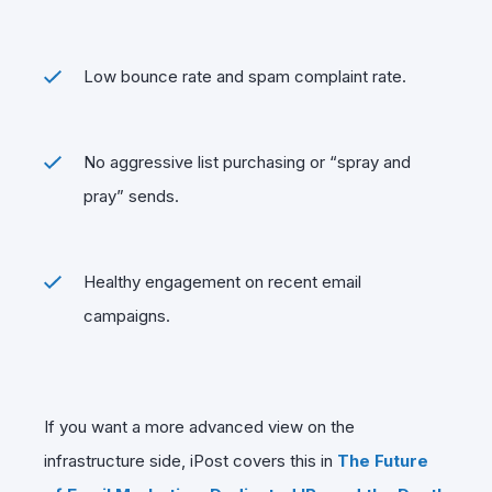
Low bounce rate and spam complaint rate.
No aggressive list purchasing or “spray and
pray” sends.
Healthy engagement on recent email
campaigns.
If you want a more advanced view on the
infrastructure side, iPost covers this in
The Future