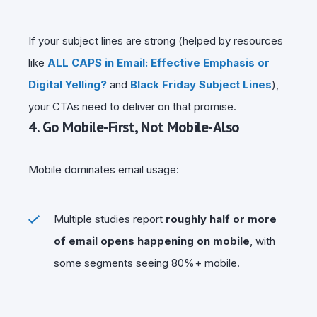
If your subject lines are strong (helped by resources
like
ALL CAPS in Email: Effective Emphasis or
Digital Yelling?
and
Black Friday Subject Lines
),
your CTAs need to deliver on that promise.
4. Go Mobile-First, Not Mobile-Also
Mobile dominates email usage:
Multiple studies report
roughly half or more
of email opens happening on mobile
, with
some segments seeing 80%+ mobile.