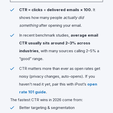
CTR = clicks ÷ delivered emails × 100.
It
shows how many people
actually did
something
after opening your email.
In recent benchmark studies,
average email
CTR usually sits around 2–3% across
industries
, with many sources calling 2–5% a
“good” range.
CTR matters more than ever as open rates get
noisy (privacy changes, auto-opens). If you
haven’t read it yet, pair this with iPost’s
open
rate 101 guide
.
The fastest CTR wins in 2026 come from:
Better targeting & segmentation