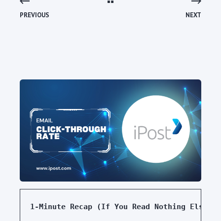
PREVIOUS
NEXT
1-Minute Recap (If You Read Nothing Else)