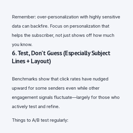
Remember: over-personalization with highly sensitive
data can backfire. Focus on personalization that
helps the subscriber, not just shows off how much
you know.
6. Test, Don’t Guess (Especially Subject
Lines + Layout)
Benchmarks show that click rates have nudged
upward for some senders even while other
engagement signals fluctuate—largely for those who
actively test and refine.
Things to A/B test regularly: