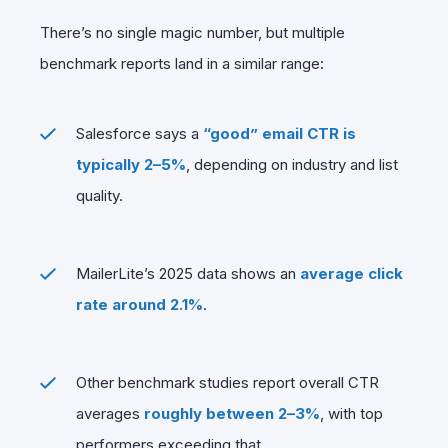
There’s no single magic number, but multiple
benchmark reports land in a similar range:
Salesforce says a
“good” email CTR is
typically 2–5%
, depending on industry and list
quality.
MailerLite’s 2025 data shows an
average click
rate around 2.1%
.
Other benchmark studies report overall CTR
averages
roughly between 2–3%
, with top
performers exceeding that.