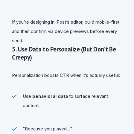
If you’re designing in iPost’s editor, build mobile-first
and then confirm via device previews before every
send.
5. Use Data to Personalize (But Don’t Be
Creepy)
Personalization boosts CTR when it’s actually useful:
Use
behavioral data
to surface relevant
content:
“Because you played…”