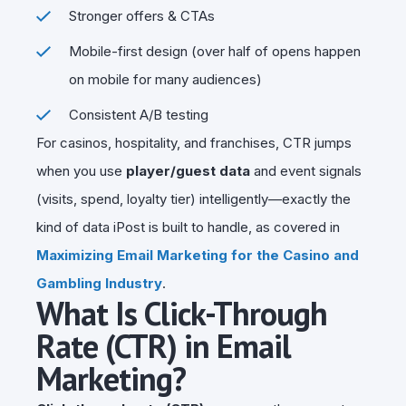
Stronger offers & CTAs
Mobile-first design (over half of opens happen
on mobile for many audiences)
Consistent A/B testing
For casinos, hospitality, and franchises, CTR jumps
when you use
player/guest data
and event signals
(visits, spend, loyalty tier) intelligently—exactly the
kind of data iPost is built to handle, as covered in
Maximizing Email Marketing for the Casino and
Gambling Industry
.
What Is Click-Through
Rate (CTR) in Email
Marketing?