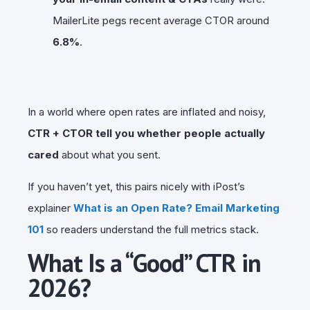
MailerLite pegs recent average CTOR around
6.8%
.
In a world where open rates are inflated and noisy,
CTR + CTOR tell you whether people actually
cared
about what you sent.
If you haven’t yet, this pairs nicely with iPost’s
explainer
What is an Open Rate? Email Marketing
101
so readers understand the full metrics stack.
What Is a “Good” CTR in
2026?