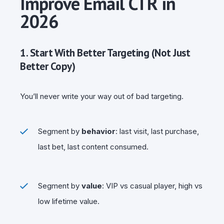
Improve Email CTR in
2026
1. Start With Better Targeting (Not Just
Better Copy)
You’ll never write your way out of bad targeting.
Segment by
behavior
: last visit, last purchase,
last bet, last content consumed.
Segment by
value
: VIP vs casual player, high vs
low lifetime value.