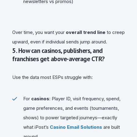
newsletters vs promos)
Over time, you want your
overall trend line
to creep
upward, even if individual sends jump around.
5. How can casinos, publishers, and
franchises get above-average CTR?
Use the data most ESPs struggle with:
For
casinos
: Player ID, visit frequency, spend,
game preferences, and events (tournaments,
shows) to power targeted journeys—exactly
what iPost’s
Casino Email Solutions
are built
around.