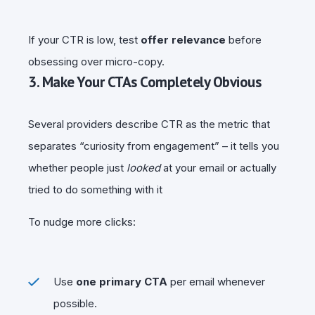
If your CTR is low, test
offer relevance
before
obsessing over micro-copy.
3. Make Your CTAs Completely Obvious
Several providers describe CTR as the metric that
separates “curiosity from engagement” – it tells you
whether people just
looked
at your email or actually
tried to do something with it
To nudge more clicks:
Use
one primary CTA
per email whenever
possible.