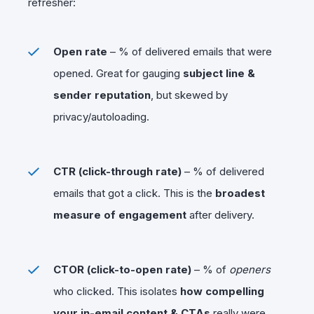
refresher:
Open rate
– % of delivered emails that were
opened. Great for gauging
subject line &
sender reputation
, but skewed by
privacy/autoloading.
CTR (click-through rate)
– % of delivered
emails that got a click. This is the
broadest
measure of engagement
after delivery.
CTOR (click-to-open rate)
– % of
openers
who clicked. This isolates
how compelling
your in-email content & CTAs
really were.