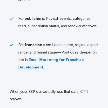
For
publishers
: Paywall events, categories
read, subscription status, and renewal windows.
For
franchise dev
: Lead source, region, capital
range, and funnel stage—iPost goes deeper on
this in
Email Marketing for Franchise
Development
.
When your ESP can actually
use
that data, CTR
follows.