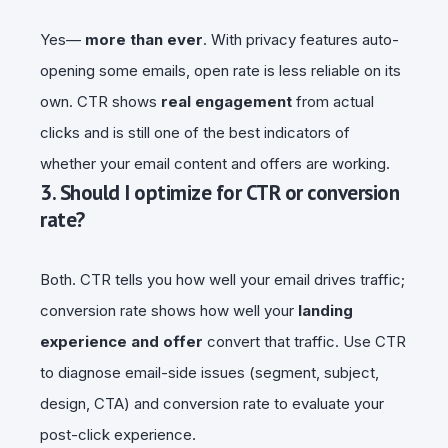
Yes—
more than ever
. With privacy features auto-
opening some emails, open rate is less reliable on its
own. CTR shows
real engagement
from actual
clicks and is still one of the best indicators of
whether your email content and offers are working.
3. Should I optimize for CTR or conversion
rate?
Both. CTR tells you how well your email drives traffic;
conversion rate shows how well your
landing
experience and offer
convert that traffic. Use CTR
to diagnose email-side issues (segment, subject,
design, CTA) and conversion rate to evaluate your
post-click experience.