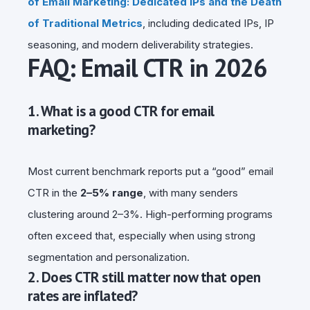
of Email Marketing: Dedicated IPs and the Death
of Traditional Metrics
, including dedicated IPs, IP
seasoning, and modern deliverability strategies.
FAQ: Email CTR in 2026
1. What is a good CTR for email
marketing?
Most current benchmark reports put a “good” email
CTR in the
2–5% range
, with many senders
clustering around 2–3%. High-performing programs
often exceed that, especially when using strong
segmentation and personalization.
2. Does CTR still matter now that open
rates are inflated?