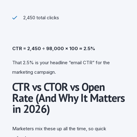
2,450 total clicks
CTR = 2,450 ÷ 98,000 × 100 ≈ 2.5%
That 2.5% is your headline “email CTR” for the
marketing campaign.
CTR vs CTOR vs Open
Rate (And Why It Matters
in 2026)
Marketers mix these up all the time, so quick