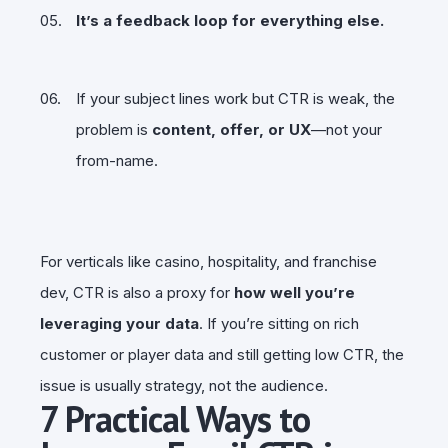
It’s a feedback loop for everything else.
If your subject lines work but CTR is weak, the
problem is
content, offer, or UX
—not your
from-name.
For verticals like casino, hospitality, and franchise
dev, CTR is also a proxy for
how well you’re
leveraging your data
. If you’re sitting on rich
customer or player data and still getting low CTR, the
issue is usually strategy, not the audience.
7 Practical Ways to