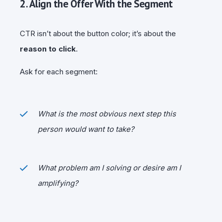
2. Align the Offer With the Segment
CTR isn’t about the button color; it’s about the
reason to click
.
Ask for each segment:
What is the most obvious next step this
person would want to take?
What problem am I solving or desire am I
amplifying?