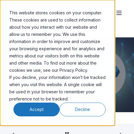
This website stores cookies on your computer.
These cookies are used to collect information
about how you interact with our website and
allow us to remember you. We use this
information in order to improve and customize
your browsing experience and for analytics and
metrics about our visitors both on this website
and other media. To find out more about the
SHAUN CHOJNACKI
DEC 28, '25
8 MIN READ
cookies we use, see our Privacy Policy.
Click-Through Rate (CTR) in Email
If you decline, your information won’t be tracked
Marketing (2026 Update)
when you visit this website. A single cookie will
be used in your browser to remember your
preference not to be tracked.
Accept
Decline