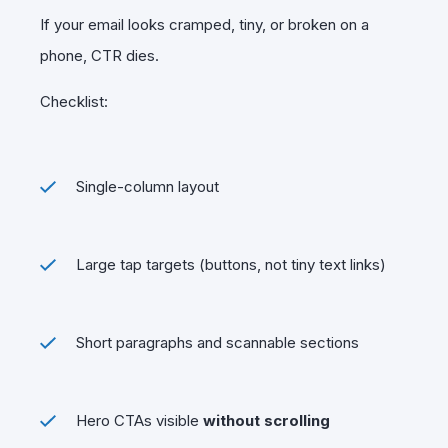
If your email looks cramped, tiny, or broken on a
phone, CTR dies.
Checklist:
Single-column layout
Large tap targets (buttons, not tiny text links)
Short paragraphs and scannable sections
Hero CTAs visible
without scrolling