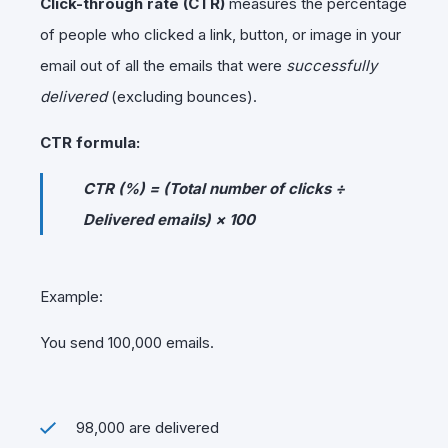
Click-through rate (CTR)
measures the percentage
of people who clicked a link, button, or image in your
email out of all the emails that were
successfully
delivered
(excluding bounces).
CTR formula:
CTR (%) = (Total number of clicks ÷
Delivered emails) × 100
Example:
You send 100,000 emails.
98,000 are delivered