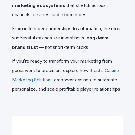
marketing ecosystems
that stretch across
channels, devices, and experiences.
From influencer partnerships to automation, the most
successful casinos are investing in
long-term
brand trust
— not short-term clicks.
If you’re ready to transform your marketing from
guesswork to precision, explore how
iPost’s Casino
Marketing Solutions
empower casinos to automate,
personalize, and scale profitable player relationships.