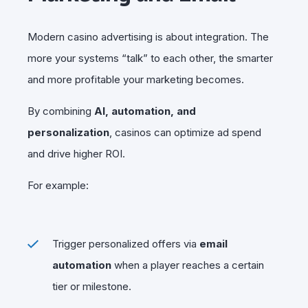
Modern casino advertising is about integration. The
more your systems “talk” to each other, the smarter
and more profitable your marketing becomes.
By combining
AI, automation, and
personalization
, casinos can optimize ad spend
and drive higher ROI.
For example:
Trigger personalized offers via
email
automation
when a player reaches a certain
tier or milestone.