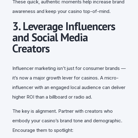
These quick, authentic moments help increase brand
awareness and keep your casino top-of-mind.
3. Leverage Influencers
and Social Media
Creators
Influencer marketing isn’t just for consumer brands —
it’s now a major growth lever for casinos. A micro-
influencer with an engaged local audience can deliver
higher ROI than a billboard or radio ad.
The key is alignment. Partner with creators who
embody your casino’s brand tone and demographic.
Encourage them to spotlight: