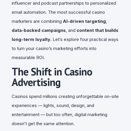
influencer and podcast partnerships to personalized
email automation. The most successful casino
marketers are combining
AI-driven targeting
,
data-backed campaigns
, and
content that builds
long-term loyalty
. Let’s explore four practical ways
to turn your casino’s marketing efforts into
measurable ROI.
The Shift in Casino
Advertising
Casinos spend millions creating unforgettable on-site
experiences — lights, sound, design, and
entertainment — but too often, digital marketing
doesn’t get the same attention.