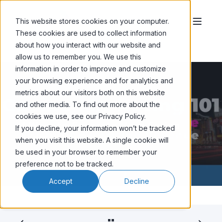
This website stores cookies on your computer.
These cookies are used to collect information
about how you interact with our website and
allow us to remember you. We use this
information in order to improve and customize
your browsing experience and for analytics and
metrics about our visitors both on this website
and other media. To find out more about the
SHAUN CHOJNACKI
OCT 12, '25
4 MIN READ
cookies we use, see our Privacy Policy.
4 Ways to Generate More Casino
If you decline, your information won’t be tracked
Advertising Revenue
when you visit this website. A single cookie will
be used in your browser to remember your
preference not to be tracked.
Accept
Decline