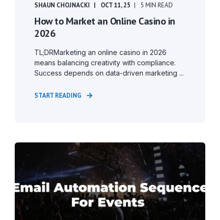
SHAUN CHOJNACKI
OCT 11, 25
5 MIN READ
How to Market an Online Casino in
2026
TL;DRMarketing an online casino in 2026
means balancing creativity with compliance.
Success depends on data-driven marketing ...
START READING