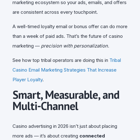
marketing ecosystem so your ads, emails, and offers
are consistent across every touchpoint.
A well-timed loyalty email or bonus offer can do more
than a week of paid ads. That’s the future of casino
marketing —
precision with personalization.
See how top tribal operators are doing this in
Tribal
Casino Email Marketing Strategies That Increase
Player Loyalty
.
Smart, Measurable, and
Multi-Channel
Casino advertising in 2026 isn’t just about placing
more ads — it’s about creating
connected