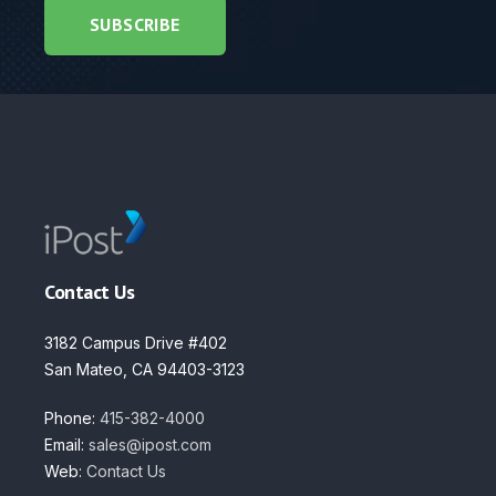
Contact Us
3182 Campus Drive #402
San Mateo, CA 94403-3123
Phone:
415-382-4000
Email:
sales@ipost.com
Web:
Contact Us