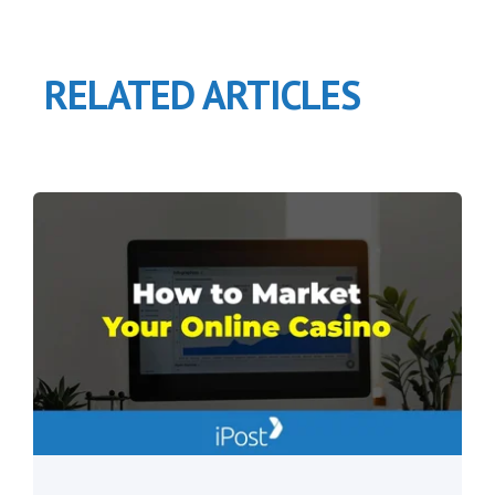
RELATED ARTICLES