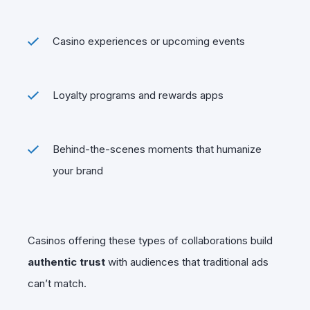
Casino experiences or upcoming events
Loyalty programs and rewards apps
Behind-the-scenes moments that humanize
your brand
Casinos offering these types of collaborations build
authentic trust
with audiences that traditional ads
can’t match.