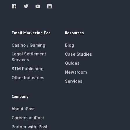
Email Marketing For
Resources
Casino / Gaming
Blog
Legal Settlement
Case Studies
Services
Guides
STM Publishing
Newsroom
Other Industries
Services
Company
About iPost
Careers at iPost
Partner with iPost