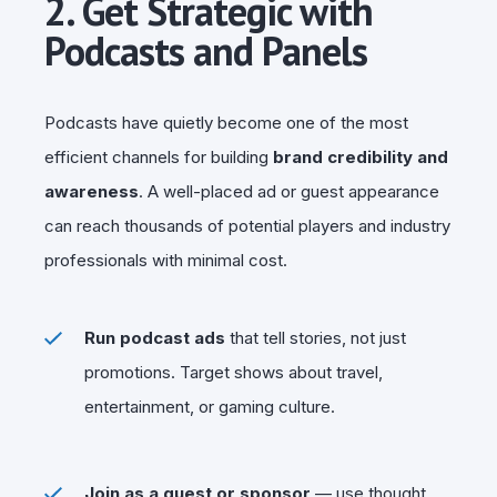
2. Get Strategic with
Podcasts and Panels
Podcasts have quietly become one of the most
efficient channels for building
brand credibility and
awareness
. A well-placed ad or guest appearance
can reach thousands of potential players and industry
professionals with minimal cost.
Run podcast ads
that tell stories, not just
promotions. Target shows about travel,
entertainment, or gaming culture.
Join as a guest or sponsor
— use thought