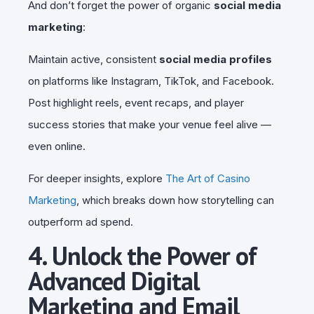
And don’t forget the power of organic
social media
marketing
:
Maintain active, consistent
social media profiles
on platforms like Instagram, TikTok, and Facebook.
Post highlight reels, event recaps, and player
success stories that make your venue feel alive —
even online.
For deeper insights, explore
The Art of Casino
Marketing
, which breaks down how storytelling can
outperform ad spend.
4. Unlock the Power of
Advanced Digital
Marketing and Email