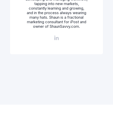
tapping into new markets,
constantly learning and growing,
and in the process always wearing
many hats. Shaun is a fractional
marketing consultant for iPost and
owner of ShaunSavvy.com.