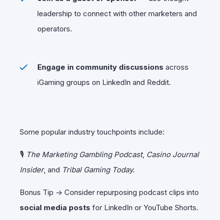
leadership to connect with other marketers and
operators.
Engage in community discussions
across
iGaming groups on LinkedIn and Reddit.
Some popular industry touchpoints include:
🎙
The Marketing Gambling Podcast
,
Casino Journal
Insider
, and
Tribal Gaming Today.
Bonus Tip → Consider repurposing podcast clips into
social media posts
for LinkedIn or YouTube Shorts.