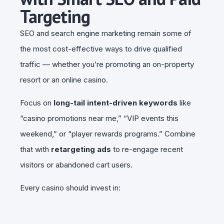
Targeting
SEO and search engine marketing remain some of
the most cost-effective ways to drive qualified
traffic — whether you’re promoting an on-property
resort or an online casino.
Focus on
long-tail intent-driven keywords
like
“casino promotions near me,” “VIP events this
weekend,” or “player rewards programs.” Combine
that with
retargeting ads
to re-engage recent
visitors or abandoned cart users.
Every casino should invest in: