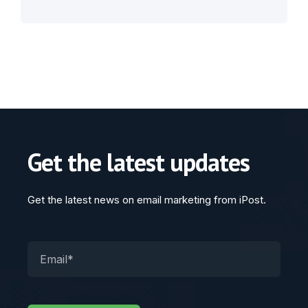
Get the latest updates
Get the latest news on email marketing from iPost.