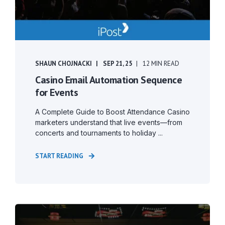
SHAUN CHOJNACKI
SEP 21, 25
12 MIN READ
Casino Email Automation Sequence
for Events
A Complete Guide to Boost Attendance Casino
marketers understand that live events—from
concerts and tournaments to holiday ...
START READING