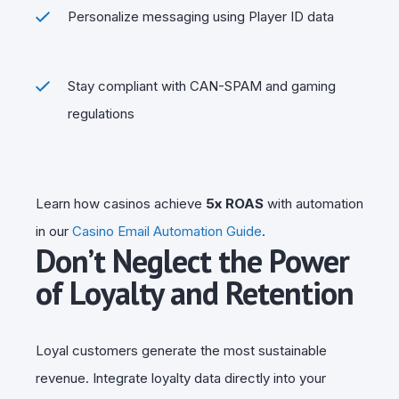
Personalize messaging using Player ID data
Stay compliant with CAN-SPAM and gaming
regulations
Learn how casinos achieve
5x ROAS
with automation
in our
Casino Email Automation Guide
.
Don’t Neglect the Power
of Loyalty and Retention
Loyal customers generate the most sustainable
revenue. Integrate loyalty data directly into your