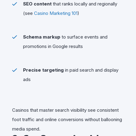
SEO content
that ranks locally and regionally
(see
Casino Marketing 101
)
Schema markup
to surface events and
promotions in Google results
Precise targeting
in paid search and display
ads
Casinos that master search visibility see consistent
foot traffic and online conversions without ballooning
media spend.