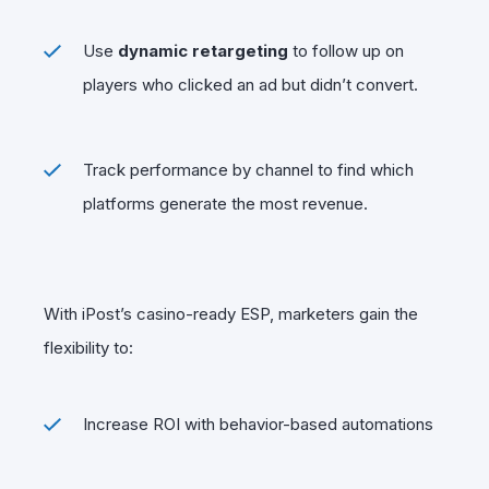
Use
dynamic retargeting
to follow up on
players who clicked an ad but didn’t convert.
Track performance by channel to find which
platforms generate the most revenue.
With iPost’s casino-ready ESP, marketers gain the
flexibility to:
Increase ROI with behavior-based automations