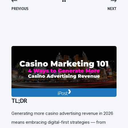
PREVIOUS
NEXT
TL;DR
Generating more casino advertising revenue in 2026
means embracing digital-first strategies — from