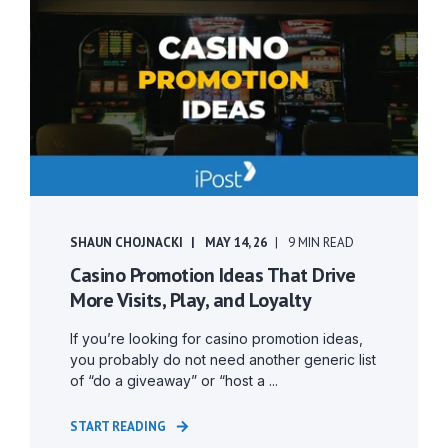
SHAUN CHOJNACKI
MAY 14, 26
9 MIN READ
Casino Promotion Ideas That Drive
More Visits, Play, and Loyalty
If you’re looking for casino promotion ideas,
you probably do not need another generic list
of “do a giveaway” or “host a ...
START READING