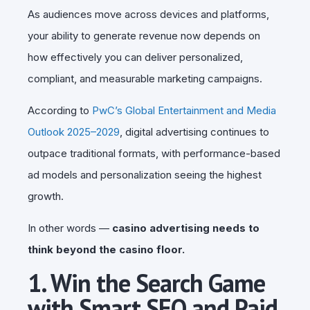
As audiences move across devices and platforms,
your ability to generate revenue now depends on
how effectively you can deliver personalized,
compliant, and measurable marketing campaigns.
According to
PwC’s Global Entertainment and Media
Outlook 2025–2029
, digital advertising continues to
outpace traditional formats, with performance-based
ad models and personalization seeing the highest
growth.
In other words —
casino advertising needs to
think beyond the casino floor.
1. Win the Search Game
with Smart SEO and Paid