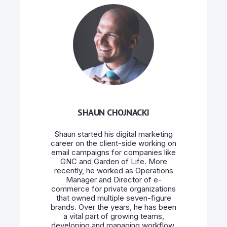
SHAUN CHOJNACKI
Shaun started his digital marketing
career on the client-side working on
email campaigns for companies like
GNC and Garden of Life. More
recently, he worked as Operations
Manager and Director of e-
commerce for private organizations
that owned multiple seven-figure
brands. Over the years, he has been
a vital part of growing teams,
developing and managing workflow,