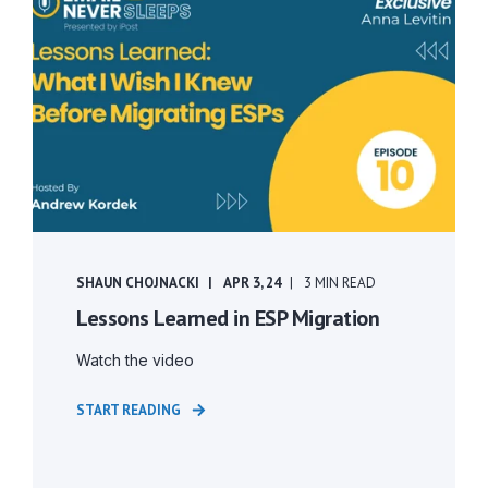
SHAUN CHOJNACKI
APR 3, 24
3 MIN READ
Lessons Learned in ESP Migration
Watch the video
START READING