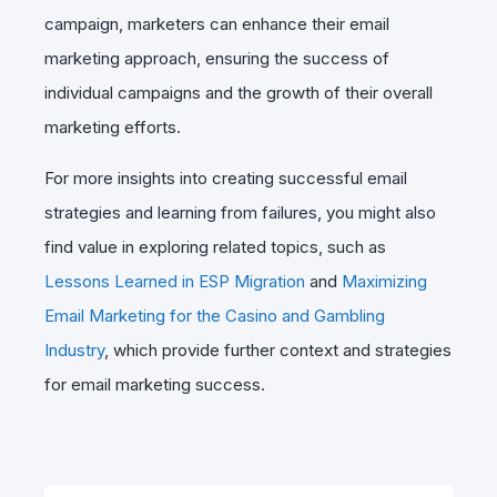
campaign, marketers can enhance their email
marketing approach, ensuring the success of
individual campaigns and the growth of their overall
marketing efforts.
For more insights into creating successful email
strategies and learning from failures, you might also
find value in exploring related topics, such as
Lessons Learned in ESP Migration
and
Maximizing
Email Marketing for the Casino and Gambling
Industry
, which provide further context and strategies
for email marketing success.