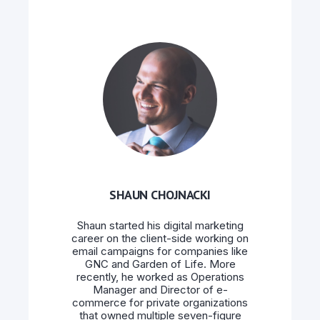
SHAUN CHOJNACKI
Shaun started his digital marketing
career on the client-side working on
email campaigns for companies like
GNC and Garden of Life. More
recently, he worked as Operations
Manager and Director of e-
commerce for private organizations
that owned multiple seven-figure