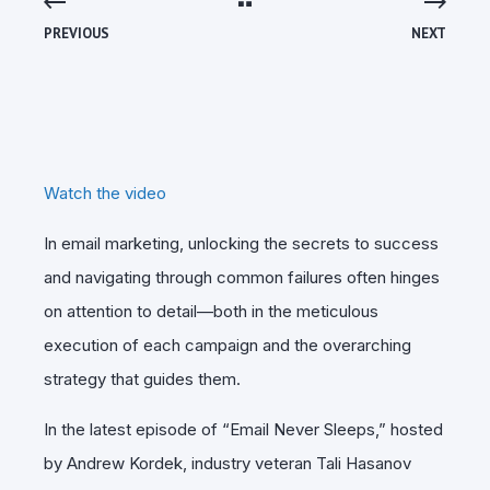
PREVIOUS
NEXT
Watch the video
In email marketing, unlocking the secrets to success
and navigating through common failures often hinges
on attention to detail—both in the meticulous
execution of each campaign and the overarching
strategy that guides them.
In the latest episode of “Email Never Sleeps,” hosted
by Andrew Kordek, industry veteran Tali Hasanov