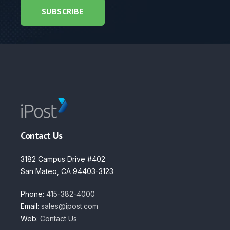
Contact Us
3182 Campus Drive #402
San Mateo, CA 94403-3123
Phone:
415-382-4000
Email:
sales@ipost.com
Web:
Contact Us