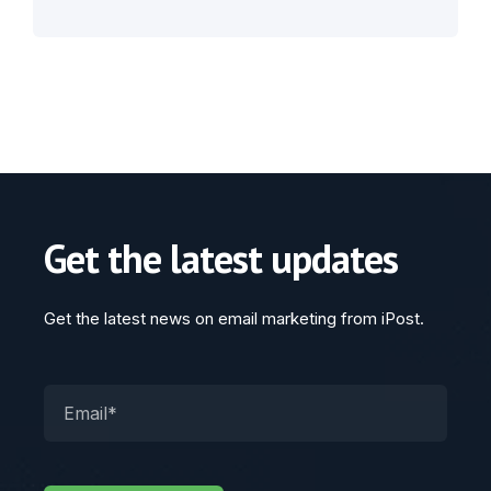
Get the latest updates
Get the latest news on email marketing from iPost.