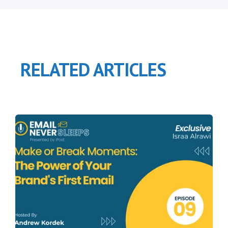
RELATED ARTICLES