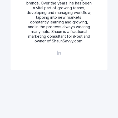
brands. Over the years, he has been
a vital part of growing teams,
developing and managing workflow,
tapping into new markets,
constantly learning and growing,
and in the process always wearing
many hats. Shaun is a fractional
marketing consultant for iPost and
owner of ShaunSavvy.com.