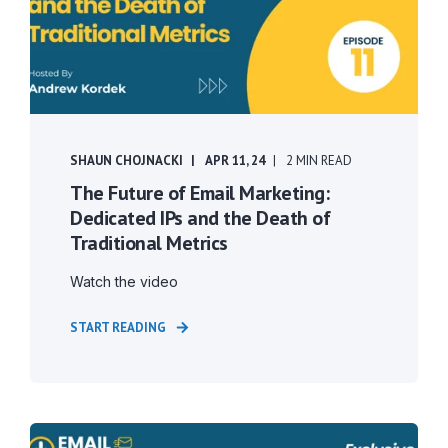
SHAUN CHOJNACKI
APR 11, 24
2 MIN READ
The Future of Email Marketing:
Dedicated IPs and the Death of
Traditional Metrics
Watch the video
START READING