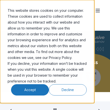
This website stores cookies on your computer.
These cookies are used to collect information
about how you interact with our website and
allow us to remember you. We use this
information in order to improve and customize
your browsing experience and for analytics and
metrics about our visitors both on this website
and other media. To find out more about the
SHAUN CHOJNACKI
MAY 1, '24
2 MIN READ
cookies we use, see our Privacy Policy.
Email Marketing: Secrets to Success
If you decline, your information won’t be tracked
and Common Failures
when you visit this website. A single cookie will
be used in your browser to remember your
preference not to be tracked.
Accept
Decline