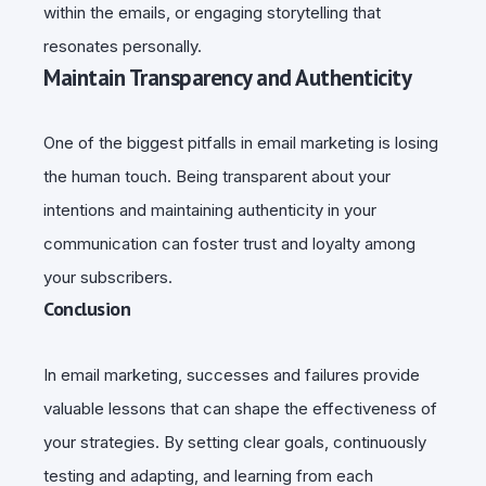
within the emails, or engaging storytelling that
resonates personally.
Maintain Transparency and Authenticity
One of the biggest pitfalls in email marketing is losing
the human touch. Being transparent about your
intentions and maintaining authenticity in your
communication can foster trust and loyalty among
your subscribers.
Conclusion
In email marketing, successes and failures provide
valuable lessons that can shape the effectiveness of
your strategies. By setting clear goals, continuously
testing and adapting, and learning from each