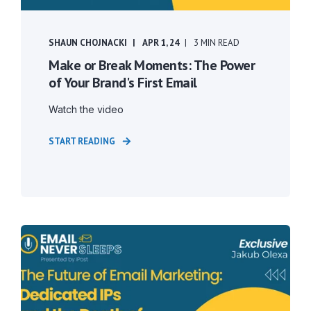
SHAUN CHOJNACKI
APR 1, 24
3 MIN READ
Make or Break Moments: The Power
of Your Brand's First Email
Watch the video
START READING