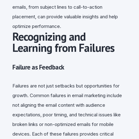
emails, from subject lines to call-to-action
placement, can provide valuable insights and help
optimize performance.
Recognizing and
Learning from Failures
Failure as Feedback
Failures are not just setbacks but opportunities for
growth. Common failures in email marketing include
not aligning the email content with audience
expectations, poor timing, and technical issues like
broken links or non-optimized emails for mobile
devices. Each of these failures provides critical