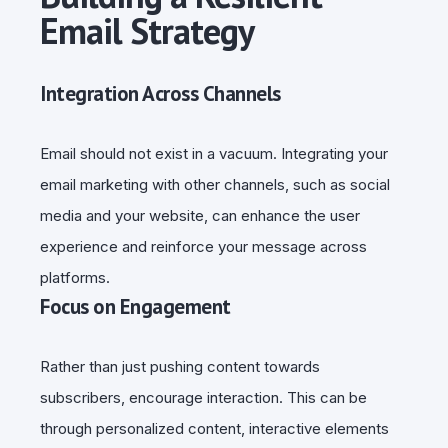
Email Strategy
Integration Across Channels
Email should not exist in a vacuum. Integrating your
email marketing with other channels, such as social
media and your website, can enhance the user
experience and reinforce your message across
platforms.
Focus on Engagement
Rather than just pushing content towards
subscribers, encourage interaction. This can be
through personalized content, interactive elements