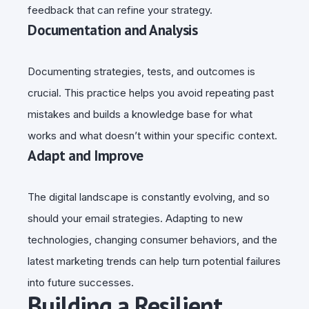
feedback that can refine your strategy.
Documentation and Analysis
Documenting strategies, tests, and outcomes is
crucial. This practice helps you avoid repeating past
mistakes and builds a knowledge base for what
works and what doesn’t within your specific context.
Adapt and Improve
The digital landscape is constantly evolving, and so
should your email strategies. Adapting to new
technologies, changing consumer behaviors, and the
latest marketing trends can help turn potential failures
into future successes.
Building a Resilient