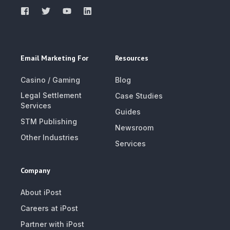
Email Marketing For
Resources
Casino / Gaming
Blog
Legal Settlement
Case Studies
Services
Guides
STM Publishing
Newsroom
Other Industries
Services
Company
About iPost
Careers at iPost
Partner with iPost