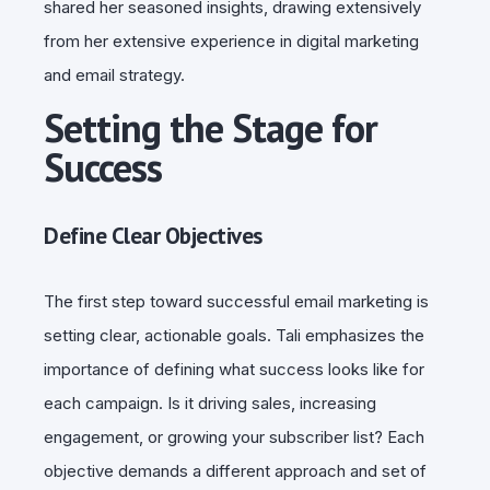
shared her seasoned insights, drawing extensively
from her extensive experience in digital marketing
and email strategy.
Setting the Stage for
Success
Define Clear Objectives
The first step toward successful email marketing is
setting clear, actionable goals. Tali emphasizes the
importance of defining what success looks like for
each campaign. Is it driving sales, increasing
engagement, or growing your subscriber list? Each
objective demands a different approach and set of