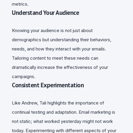
metrics.
Understand Your Audience
Knowing your audience is not just about
demographics but understanding their behaviors,
needs, and how they interact with your emails.
Tailoring content to meet these needs can
dramatically increase the effectiveness of your
campaigns.
Consistent Experimentation
Like Andrew, Tali highlights the importance of
continual testing and adaptation. Email marketing is
not static; what worked yesterday might not work
today. Experimenting with different aspects of your