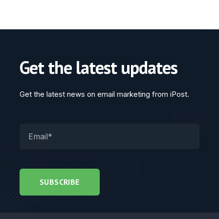
Get the latest updates
Get the latest news on email marketing from iPost.