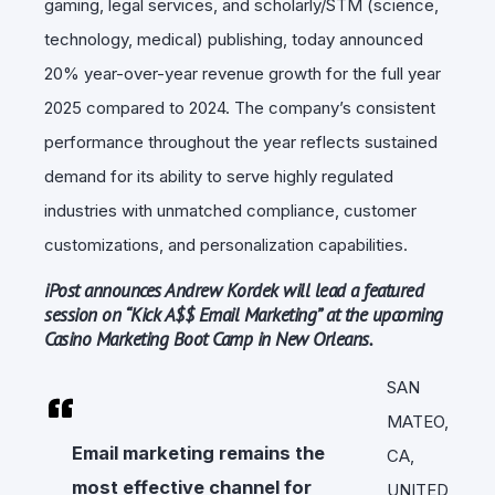
gaming, legal services, and scholarly/STM (science,
technology, medical) publishing, today announced
20% year-over-year revenue growth for the full year
2025 compared to 2024. The company’s consistent
performance throughout the year reflects sustained
demand for its ability to serve highly regulated
industries with unmatched compliance, customer
customizations, and personalization capabilities.
iPost announces Andrew Kordek will lead a featured
session on “Kick A$$ Email Marketing” at the upcoming
Casino Marketing Boot Camp in New Orleans.
SAN
MATEO,
Email marketing remains the
CA,
most effective channel for
UNITED