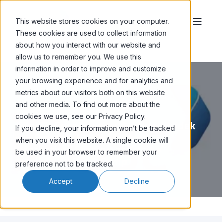
This website stores cookies on your computer.
These cookies are used to collect information
about how you interact with our website and
allow us to remember you. We use this
information in order to improve and customize
your browsing experience and for analytics and
metrics about our visitors both on this website
and other media. To find out more about the
MARCO MARINI
JAN 22, '26
2 MIN READ
cookies we use, see our Privacy Policy.
iPost’s Email Expert Andrew Kordek
If you decline, your information won’t be tracked
to Present 'Kick A$$ Email
when you visit this website. A single cookie will
Marketing' Session at Casino
be used in your browser to remember your
Marketing Boot Camp
preference not to be tracked.
Accept
Decline