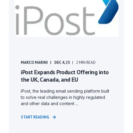
MARCO MARINI
DEC 4, 25
2 MIN READ
iPost Expands Product Offering into
the UK, Canada, and EU
iPost, the leading email sending platform built
to solve real challenges in highly regulated
and other data and content ...
START READING