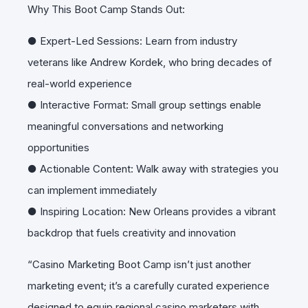
Why This Boot Camp Stands Out:
● Expert-Led Sessions: Learn from industry
veterans like Andrew Kordek, who bring decades of
real-world experience
● Interactive Format: Small group settings enable
meaningful conversations and networking
opportunities
● Actionable Content: Walk away with strategies you
can implement immediately
● Inspiring Location: New Orleans provides a vibrant
backdrop that fuels creativity and innovation
“Casino Marketing Boot Camp isn’t just another
marketing event; it’s a carefully curated experience
designed to equip regional casino marketers with