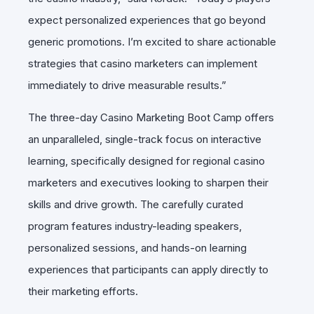
expect personalized experiences that go beyond
generic promotions. I’m excited to share actionable
strategies that casino marketers can implement
immediately to drive measurable results.”
The three-day Casino Marketing Boot Camp offers
an unparalleled, single-track focus on interactive
learning, specifically designed for regional casino
marketers and executives looking to sharpen their
skills and drive growth. The carefully curated
program features industry-leading speakers,
personalized sessions, and hands-on learning
experiences that participants can apply directly to
their marketing efforts.