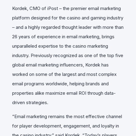
Kordek, CMO of iPost – the premier email marketing
platform designed for the casino and gaming industry
– and a highly regarded thought leader with more than
26 years of experience in email marketing, brings
unparalleled expertise to the casino marketing
industry. Previously recognized as one of the top five
global email marketing influencers, Kordek has
worked on some of the largest and most complex
email programs worldwide, helping brands and
properties alike maximize email ROI through data-
driven strategies.
“Email marketing remains the most effective channel
for player development, engagement, and loyalty in
the casino industry,” said Kordek. “Today’s players