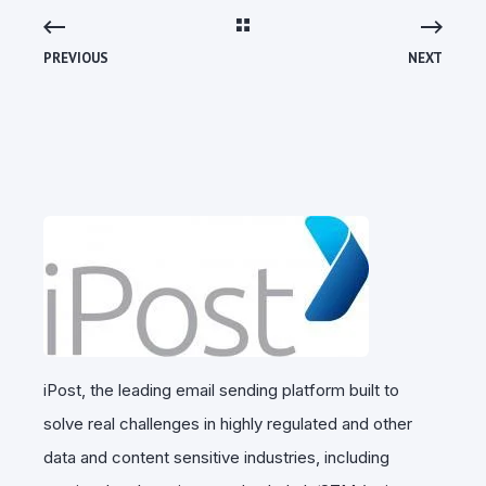
PREVIOUS
NEXT
iPost, the leading email sending platform built to
solve real challenges in highly regulated and other
data and content sensitive industries, including