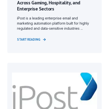
Across Gaming, Hospitality, and
Enterprise Sectors
iPost is a leading enterprise email and
marketing automation platform built for highly
regulated and data-sensitive industries ...
START READING