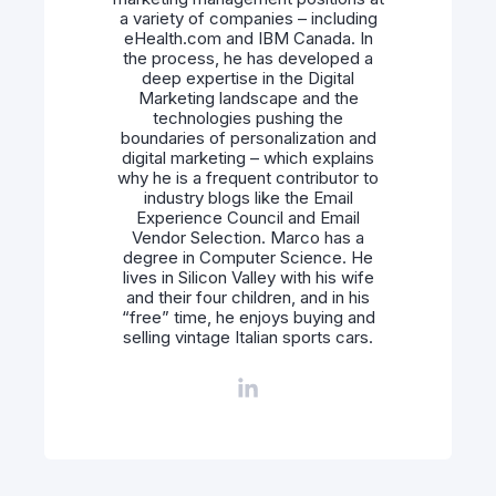
a variety of companies – including
eHealth.com and IBM Canada. In
the process, he has developed a
deep expertise in the Digital
Marketing landscape and the
technologies pushing the
boundaries of personalization and
digital marketing – which explains
why he is a frequent contributor to
industry blogs like the Email
Experience Council and Email
Vendor Selection. Marco has a
degree in Computer Science. He
lives in Silicon Valley with his wife
and their four children, and in his
“free” time, he enjoys buying and
selling vintage Italian sports cars.