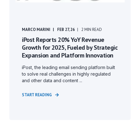
MARCO MARINI
FEB 27, 26
2 MIN READ
iPost Reports 20% YoY Revenue
Growth for 2025, Fueled by Strategic
Expansion and Platform Innovation
iPost, the leading email sending platform built
to solve real challenges in highly regulated
and other data and content ...
START READING