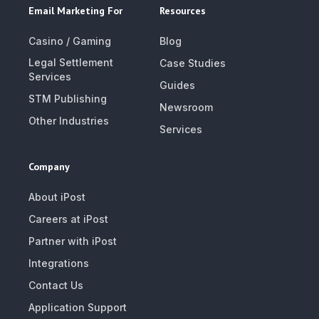
Email Marketing For
Resources
Casino / Gaming
Blog
Legal Settlement
Case Studies
Services
Guides
STM Publishing
Newsroom
Other Industries
Services
Company
About iPost
Careers at iPost
Partner with iPost
Integrations
Contact Us
Application Support