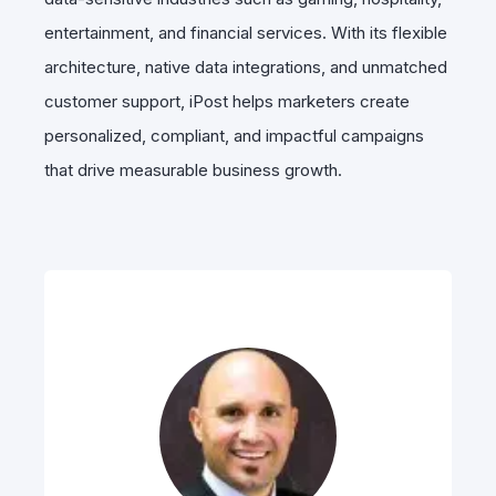
entertainment, and financial services. With its flexible
architecture, native data integrations, and unmatched
customer support, iPost helps marketers create
personalized, compliant, and impactful campaigns
that drive measurable business growth.