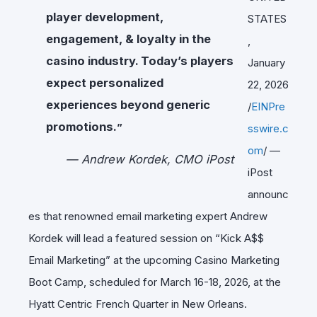
player development,
STATES
engagement, & loyalty in the
,
casino industry. Today’s players
January
expect personalized
22, 2026
experiences beyond generic
/
EINPre
promotions.
”
sswire.c
om
/ —
— Andrew Kordek, CMO iPost
iPost
announc
es that renowned email marketing expert Andrew
Kordek will lead a featured session on “Kick A$$
Email Marketing” at the upcoming Casino Marketing
Boot Camp, scheduled for March 16-18, 2026, at the
Hyatt Centric French Quarter in New Orleans.