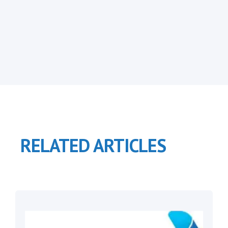
RELATED ARTICLES