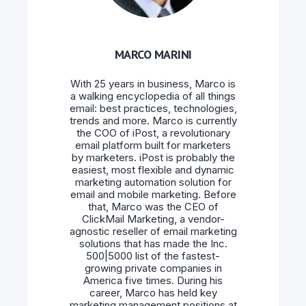
MARCO MARINI
With 25 years in business, Marco is
a walking encyclopedia of all things
email: best practices, technologies,
trends and more. Marco is currently
the COO of iPost, a revolutionary
email platform built for marketers
by marketers. iPost is probably the
easiest, most flexible and dynamic
marketing automation solution for
email and mobile marketing. Before
that, Marco was the CEO of
ClickMail Marketing, a vendor-
agnostic reseller of email marketing
solutions that has made the Inc.
500|5000 list of the fastest-
growing private companies in
America five times. During his
career, Marco has held key
marketing management positions at