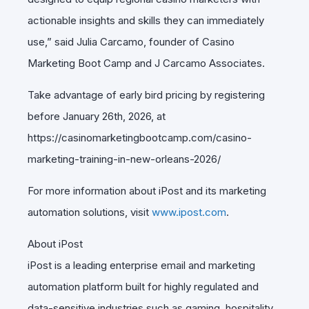
actionable insights and skills they can immediately
use,” said Julia Carcamo, founder of Casino
Marketing Boot Camp and J Carcamo Associates.
Take advantage of early bird pricing by registering
before January 26th, 2026, at
https://casinomarketingbootcamp.com/casino-
marketing-training-in-new-orleans-2026/
For more information about iPost and its marketing
automation solutions, visit
www.ipost.com
.
About iPost
iPost is a leading enterprise email and marketing
automation platform built for highly regulated and
data-sensitive industries such as gaming, hospitality,