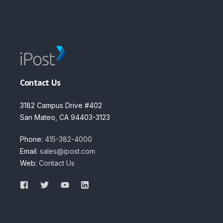
Contact Us
3182 Campus Drive #402
San Mateo, CA 94403-3123
Phone:
415-382-4000
Email:
sales@ipost.com
Web:
Contact Us