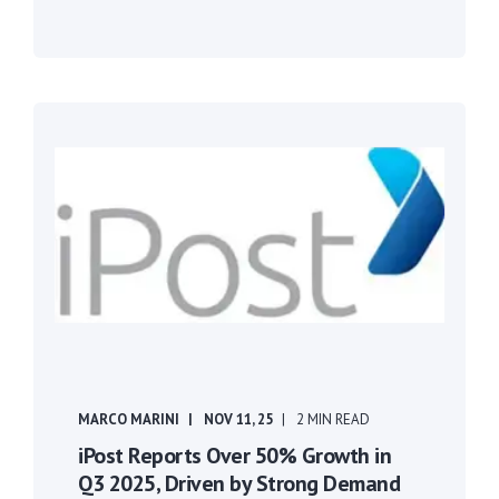
MARCO MARINI
NOV 11, 25
2 MIN READ
iPost Reports Over 50% Growth in
Q3 2025, Driven by Strong Demand