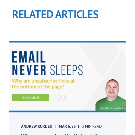
RELATED ARTICLES
ANDREW KORDEK
MAR 6, 23
3 MIN READ