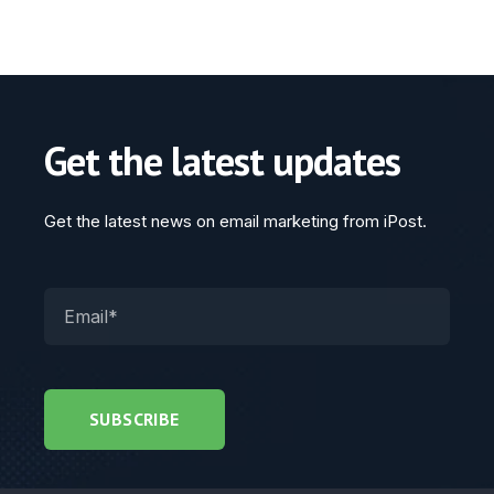
Get the latest updates
Get the latest news on email marketing from iPost.