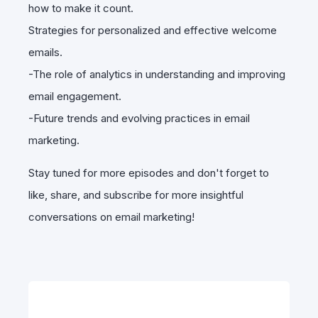
how to make it count.
Strategies for personalized and effective welcome
emails.
-The role of analytics in understanding and improving
email engagement.
-Future trends and evolving practices in email
marketing.
Stay tuned for more episodes and don't forget to
like, share, and subscribe for more insightful
conversations on email marketing!