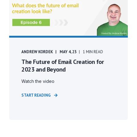
ANDREW KORDEK
MAY 4, 23
1 MIN READ
The Future of Email Creation for
2023 and Beyond
Watch the video
START READING