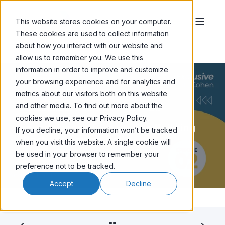
This website stores cookies on your computer.
These cookies are used to collect information
about how you interact with our website and
allow us to remember you. We use this
information in order to improve and customize
your browsing experience and for analytics and
metrics about our visitors both on this website
and other media. To find out more about the
ANDREW KORDEK
JAN 25, '24
< 1 MIN READ
cookies we use, see our Privacy Policy.
Foundations of Email: The Building
If you decline, your information won’t be tracked
Blocks of Saying Hello
when you visit this website. A single cookie will
be used in your browser to remember your
preference not to be tracked.
Accept
Decline