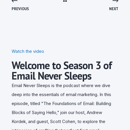
PREVIOUS
NEXT
Watch the video
Welcome to Season 3 of
Email Never Sleeps
Email Never Sleeps is the podcast where we dive
deep into the essentials of email marketing. In this
episode, titled "The Foundations of Email: Building
Blocks of Saying Hello," join our host, Andrew
Kordek, and guest, Scott Cohen, to explore the