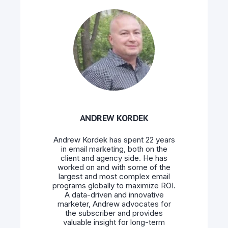
ANDREW KORDEK
Andrew Kordek has spent 22 years
in email marketing, both on the
client and agency side. He has
worked on and with some of the
largest and most complex email
programs globally to maximize ROI.
A data-driven and innovative
marketer, Andrew advocates for
the subscriber and provides
valuable insight for long-term