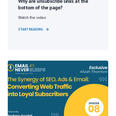
Why are unsubscribe links at the
bottom of the page?
Watch the video
START READING