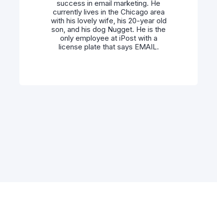
success in email marketing. He
currently lives in the Chicago area
with his lovely wife, his 20-year old
son, and his dog Nugget. He is the
only employee at iPost with a
license plate that says EMAIL.