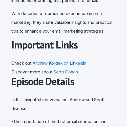
intricacies of crafting that perfect first email.
With decades of combined experience in email
marketing, they share valuable insights and practical
tips to enhance your email marketing strategies.
Important Links
Check out
Andrew Kordek on LinkedIn
Discover more about
Scott Cohen
Episode Details
In this insightful conversation, Andrew and Scott
discuss:
-The importance of the first email interaction and