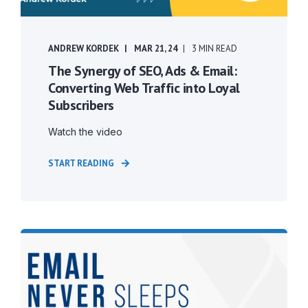
ANDREW KORDEK
MAR 21, 24
3 MIN READ
The Synergy of SEO, Ads & Email:
Converting Web Traffic into Loyal
Subscribers
Watch the video
START READING