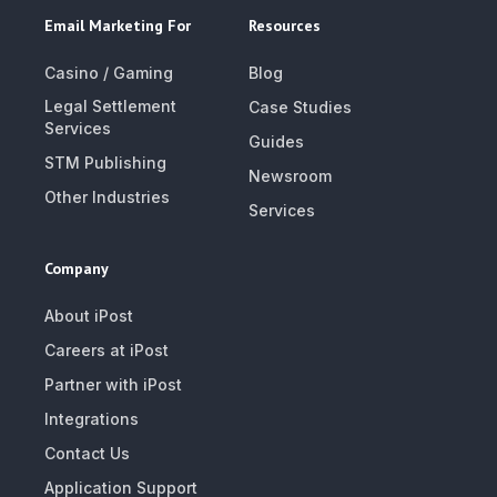
Email Marketing For
Resources
Casino / Gaming
Blog
Legal Settlement
Case Studies
Services
Guides
STM Publishing
Newsroom
Other Industries
Services
Company
About iPost
Careers at iPost
Partner with iPost
Integrations
Contact Us
Application Support