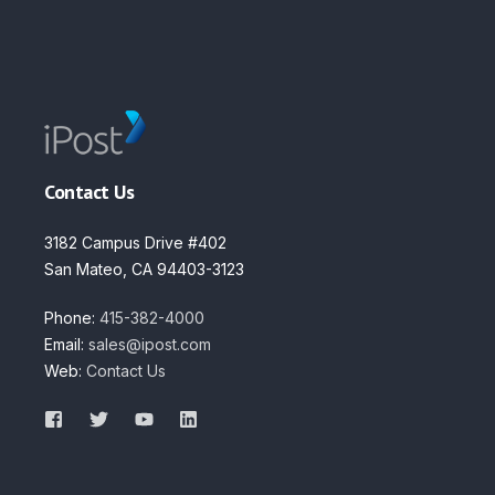
Contact Us
3182 Campus Drive #402
San Mateo, CA 94403-3123
Phone:
415-382-4000
Email:
sales@ipost.com
Web:
Contact Us