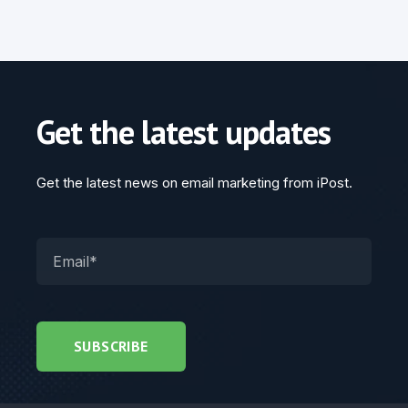
Get the latest updates
Get the latest news on email marketing from iPost.