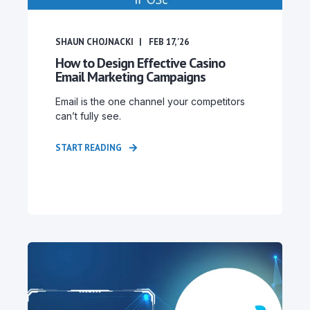
SHAUN CHOJNACKI
FEB 17, '26
How to Design Effective Casino
Email Marketing Campaigns
Email is the one channel your competitors
can’t fully see.
START READING