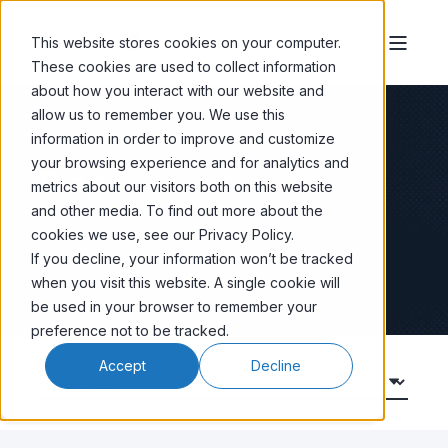
This website stores cookies on your computer.
These cookies are used to collect information
about how you interact with our website and
allow us to remember you. We use this
information in order to improve and customize
your browsing experience and for analytics and
Blog
metrics about our visitors both on this website
and other media. To find out more about the
cookies we use, see our Privacy Policy.
Email Marketing News
If you decline, your information won’t be tracked
when you visit this website. A single cookie will
be used in your browser to remember your
preference not to be tracked.
Accept
Decline