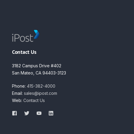
Contact Us
3182 Campus Drive #402
San Mateo, CA 94403-3123
Phone:
415-382-4000
Email:
sales@ipost.com
Web:
Contact Us