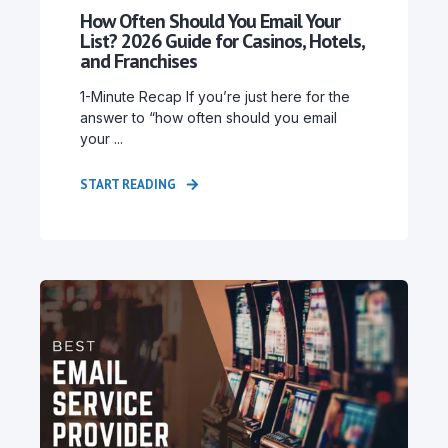
How Often Should You Email Your
List? 2026 Guide for Casinos, Hotels,
and Franchises
1-Minute Recap If you’re just here for the
answer to “how often should you email
your ...
START READING