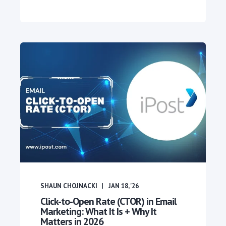
SHAUN CHOJNACKI
JAN 18, '26
Click-to-Open Rate (CTOR) in Email
Marketing: What It Is + Why It
Matters in 2026