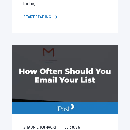
today, ...
START READING
SHAUN CHOJNACKI
FEB 10, '26