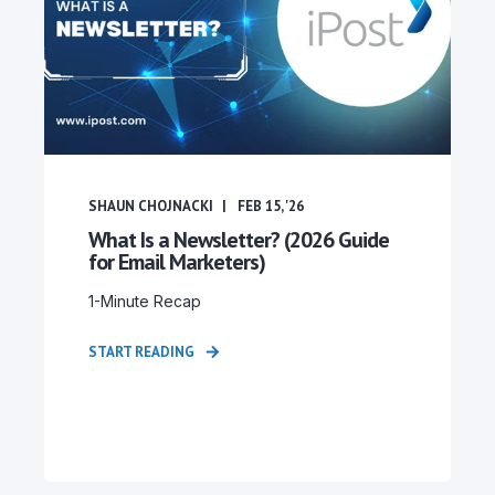
SHAUN CHOJNACKI
FEB 15, '26
What Is a Newsletter? (2026 Guide
for Email Marketers)
1-Minute Recap
START READING