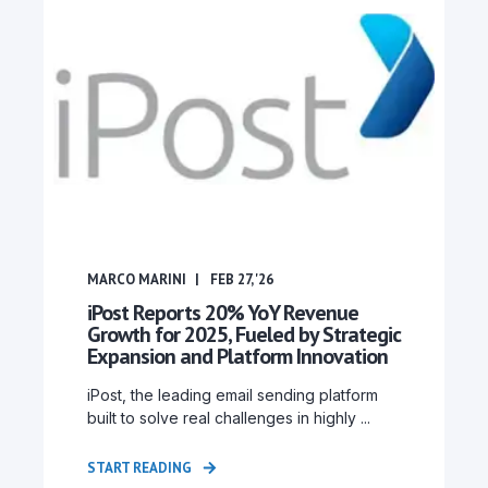
MARCO MARINI
FEB 27, '26
iPost Reports 20% YoY Revenue
Growth for 2025, Fueled by Strategic
Expansion and Platform Innovation
iPost, the leading email sending platform
built to solve real challenges in highly ...
START READING