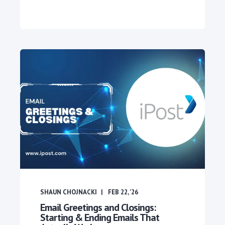
SHAUN CHOJNACKI
FEB 22, '26
Email Greetings and Closings:
Starting & Ending Emails That