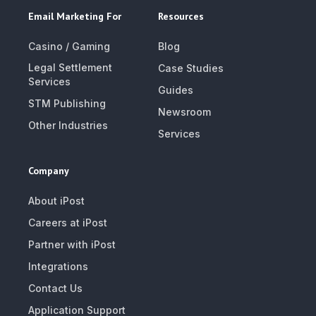
Email Marketing For
Resources
Casino / Gaming
Blog
Legal Settlement
Case Studies
Services
Guides
STM Publishing
Newsroom
Other Industries
Services
Company
About iPost
Careers at iPost
Partner with iPost
Integrations
Contact Us
Application Support