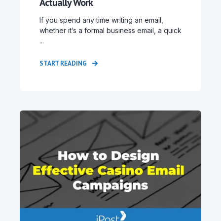
Actually Work
If you spend any time writing an email,
whether it’s a formal business email, a quick
...
START READING