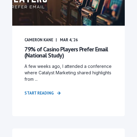
CAMERON KANE
MAR 4, '26
79% of Casino Players Prefer Email
(National Study)
A few weeks ago, I attended a conference
where Catalyst Marketing shared highlights
from ...
START READING