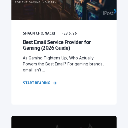
SHAUN CHOJNACKI
FEB 3, '26
Best Email Service Provider for
Gaming (2026 Guide)
As Gaming Tightens Up, Who Actually
Powers the Best Email? For gaming brands,
email isn’t ...
START READING