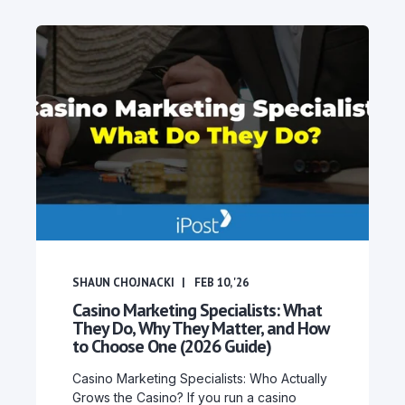
SHAUN CHOJNACKI
FEB 10, '26
Casino Marketing Specialists: What
They Do, Why They Matter, and How
to Choose One (2026 Guide)
Casino Marketing Specialists: Who Actually
Grows the Casino? If you run a casino