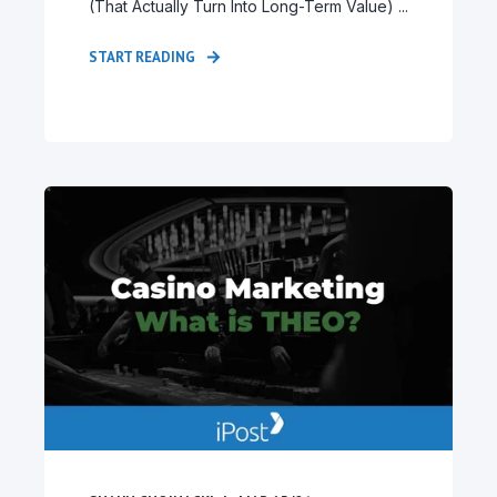
(That Actually Turn Into Long-Term Value) ...
START READING