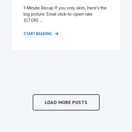
1-Minute Recap If you only skim, here’s the
big picture: Email click-to-open rate
(CTOR) ...
START READING
LOAD MORE POSTS