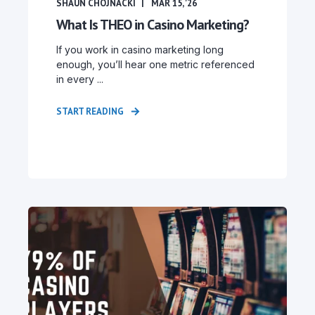
SHAUN CHOJNACKI
MAR 15, '26
What Is THEO in Casino Marketing?
If you work in casino marketing long
enough, you’ll hear one metric referenced
in every ...
START READING