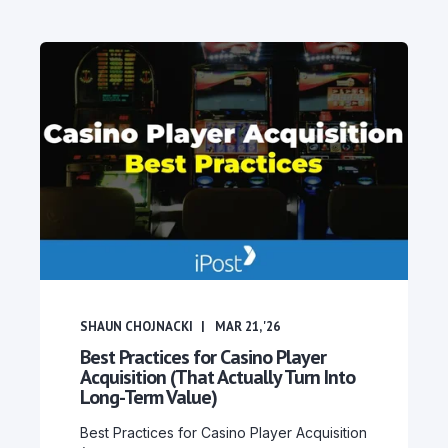
SHAUN CHOJNACKI
MAR 21, '26
Best Practices for Casino Player
Acquisition (That Actually Turn Into
Long-Term Value)
Best Practices for Casino Player Acquisition