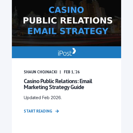
SHAUN CHOJNACKI
FEB 1, '26
Casino Public Relations: Email
Marketing Strategy Guide
Updated Feb 2026.
START READING